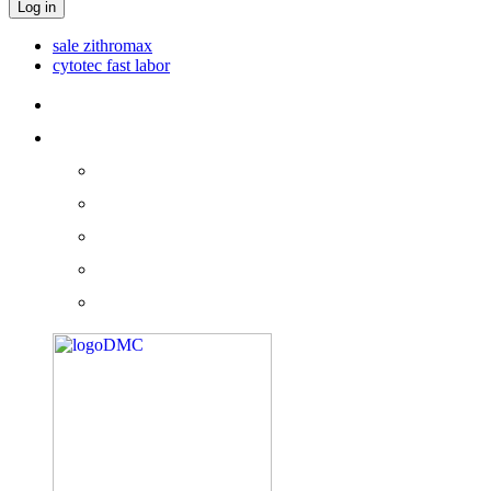
Log in
sale zithromax
cytotec fast labor