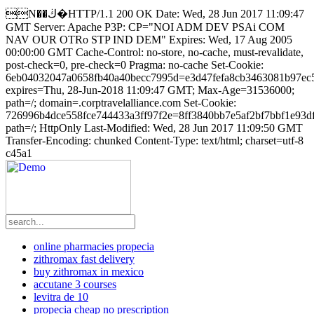
N��ڬ�HTTP/1.1 200 OK Date: Wed, 28 Jun 2017 11:09:47
GMT Server: Apache P3P: CP="NOI ADM DEV PSAi COM
NAV OUR OTRo STP IND DEM" Expires: Wed, 17 Aug 2005
00:00:00 GMT Cache-Control: no-store, no-cache, must-revalidate,
post-check=0, pre-check=0 Pragma: no-cache Set-Cookie:
6eb04032047a0658fb40a40becc7995d=e3d47fefa8cb3463081b97ec
expires=Thu, 28-Jun-2018 11:09:47 GMT; Max-Age=31536000;
path=/; domain=.corptravelalliance.com Set-Cookie:
726996b4dce558fce744433a3ff97f2e=8ff3840bb7e5af2bf7bbf1e93d
path=/; HttpOnly Last-Modified: Wed, 28 Jun 2017 11:09:50 GMT
Transfer-Encoding: chunked Content-Type: text/html; charset=utf-8
c45a1
online pharmacies propecia
zithromax fast delivery
buy zithromax in mexico
accutane 3 courses
levitra de 10
propecia cheap no prescription