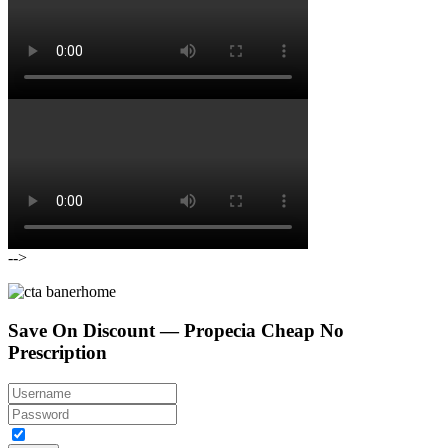
-->
Save On Discount — Propecia Cheap No
Prescription