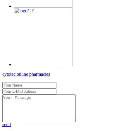
cytotec online pharmacies
send