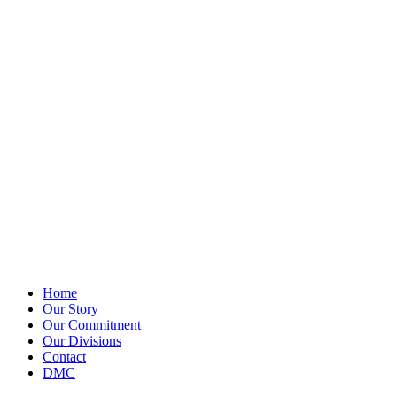
Home
Our Story
Our Commitment
Our Divisions
Contact
DMC